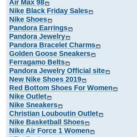
Air Max 98
Nike Black Friday Sales
Nike Shoes
Pandora Earrings
Pandora Jewelry
Pandora Bracelet Charms
Golden Goose Sneakers
Ferragamo Belts
Pandora Jewelry Official site
New Nike Shoes 2019
Red Bottom Shoes For Women
Nike Outlet
Nike Sneakers
Christian Louboutin Outlet
Nike Basketball Shoes
Nike Air Force 1 Women