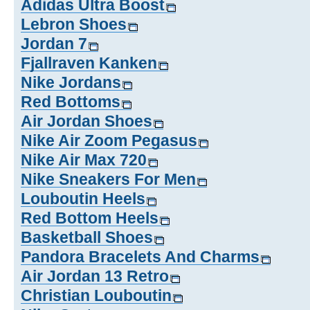
Adidas Ultra Boost
Lebron Shoes
Jordan 7
Fjallraven Kanken
Nike Jordans
Red Bottoms
Air Jordan Shoes
Nike Air Zoom Pegasus
Nike Air Max 720
Nike Sneakers For Men
Louboutin Heels
Red Bottom Heels
Basketball Shoes
Pandora Bracelets And Charms
Air Jordan 13 Retro
Christian Louboutin