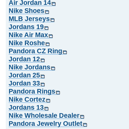
Air Jordan 14
Nike Shoes
MLB Jerseys
Jordans 19
Nike Air Max
Nike Roshe
Pandora CZ Ring
Jordan 12
Nike Jordans
Jordan 25
Jordan 33
Pandora Rings
Nike Cortez
Jordans 13
Nike Wholesale Dealer
Pandora Jewelry Outlet