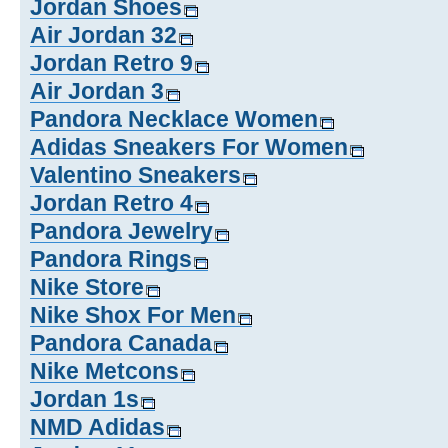
Jordan Shoes
Air Jordan 32
Jordan Retro 9
Air Jordan 3
Pandora Necklace Women
Adidas Sneakers For Women
Valentino Sneakers
Jordan Retro 4
Pandora Jewelry
Pandora Rings
Nike Store
Nike Shox For Men
Pandora Canada
Nike Metcons
Jordan 1s
NMD Adidas