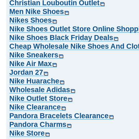
Christian Louboutin Outlet
Men Nike Shoes
Nikes Shoes
Nike Shoes Outlet Store Online Shopp
Nike Shoes Black Friday Deals
Cheap Wholesale Nike Shoes And Clo
Nike Sneakers
Nike Air Max
Jordan 27
Nike Huarache
Wholesale Adidas
Nike Outlet Store
Nike Clearance
Pandora Bracelets Clearance
Pandora Charms
Nike Store