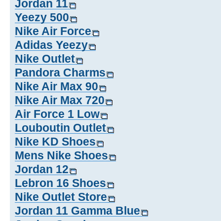
Jordan 11
Yeezy 500
Nike Air Force
Adidas Yeezy
Nike Outlet
Pandora Charms
Nike Air Max 90
Nike Air Max 720
Air Force 1 Low
Louboutin Outlet
Nike KD Shoes
Mens Nike Shoes
Jordan 12
Lebron 16 Shoes
Nike Outlet Store
Jordan 11 Gamma Blue