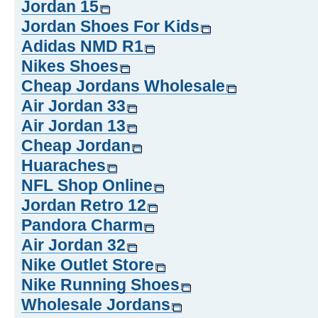
Jordan 15
Jordan Shoes For Kids
Adidas NMD R1
Nikes Shoes
Cheap Jordans Wholesale
Air Jordan 33
Air Jordan 13
Cheap Jordan
Huaraches
NFL Shop Online
Jordan Retro 12
Pandora Charm
Air Jordan 32
Nike Outlet Store
Nike Running Shoes
Wholesale Jordans