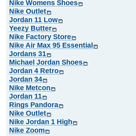
Nike Womens Shoes
Nike Outlet
Jordan 11 Low
Yeezy Butter
Nike Factory Store
Nike Air Max 95 Essential
Jordans 31
Michael Jordan Shoes
Jordan 4 Retro
Jordan 34
Nike Metcon
Jordan 11
Rings Pandora
Nike Outlet
Nike Jordan 1 High
Nike Zoom