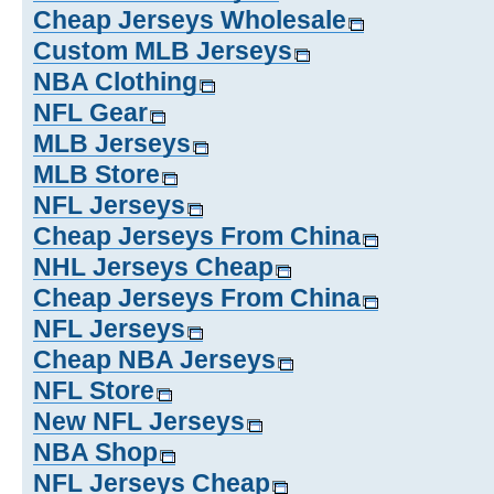
Cheap Jerseys Wholesale
Custom MLB Jerseys
NBA Clothing
NFL Gear
MLB Jerseys
MLB Store
NFL Jerseys
Cheap Jerseys From China
NHL Jerseys Cheap
Cheap Jerseys From China
NFL Jerseys
Cheap NBA Jerseys
NFL Store
New NFL Jerseys
NBA Shop
NFL Jerseys Cheap