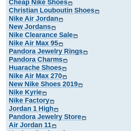
Cheap Nike Shoes
Christian Louboutin Shoes
Nike Air Jordan
New Jordans
Nike Clearance Sale
Nike Air Max 95
Pandora Jewelry Rings
Pandora Charms
Huarache Shoes
Nike Air Max 270
New Nike Shoes 2019
Nike Kyrie
Nike Factory
Jordan 1 High
Pandora Jewelry Store
Air Jordan 11