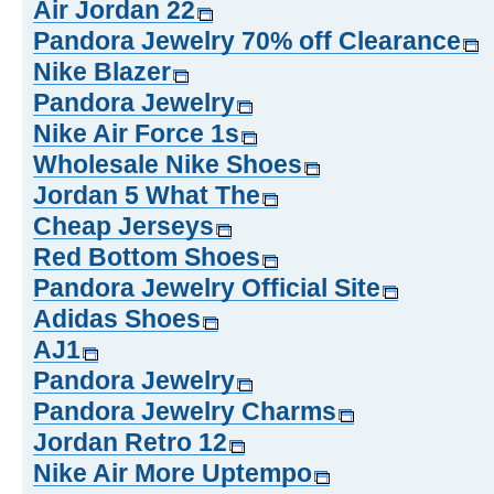
Air Jordan 22
Pandora Jewelry 70% off Clearance
Nike Blazer
Pandora Jewelry
Nike Air Force 1s
Wholesale Nike Shoes
Jordan 5 What The
Cheap Jerseys
Red Bottom Shoes
Pandora Jewelry Official Site
Adidas Shoes
AJ1
Pandora Jewelry
Pandora Jewelry Charms
Jordan Retro 12
Nike Air More Uptempo