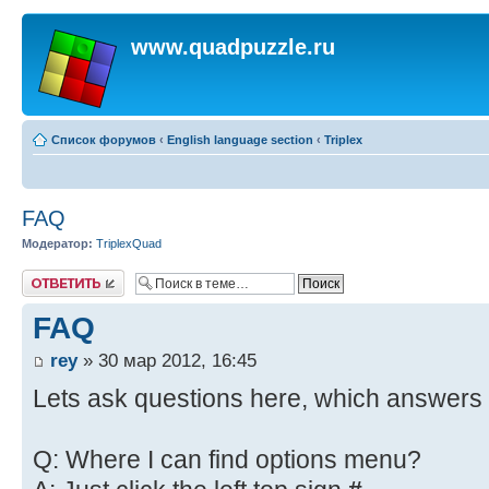
www.quadpuzzle.ru
Список форумов
‹
English language section
‹
Triplex
FAQ
Модератор:
TriplexQuad
Ответить
FAQ
rey
» 30 мар 2012, 16:45
Lets ask questions here, which answers 
Q: Where I can find options menu?