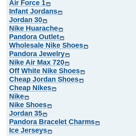
Air Force 1
Infant Jordans
Jordan 30
Nike Huarache
Pandora Outlet
Wholesale Nike Shoes
Pandora Jewelry
Nike Air Max 720
Off White Nike Shoes
Cheap Jordan Shoes
Cheap Nikes
Nike
Nike Shoes
Jordan 35
Pandora Bracelet Charms
Ice Jerseys