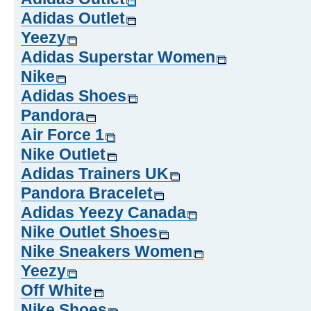
Adidas Outlet
Yeezy
Adidas Superstar Women
Nike
Adidas Shoes
Pandora
Air Force 1
Nike Outlet
Adidas Trainers UK
Pandora Bracelet
Adidas Yeezy Canada
Nike Outlet Shoes
Nike Sneakers Women
Yeezy
Off White
Nike Shoes