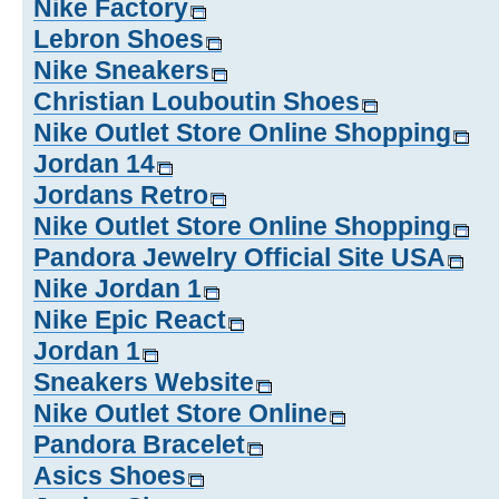
Nike Factory
Lebron Shoes
Nike Sneakers
Christian Louboutin Shoes
Nike Outlet Store Online Shopping
Jordan 14
Jordans Retro
Nike Outlet Store Online Shopping
Pandora Jewelry Official Site USA
Nike Jordan 1
Nike Epic React
Jordan 1
Sneakers Website
Nike Outlet Store Online
Pandora Bracelet
Asics Shoes