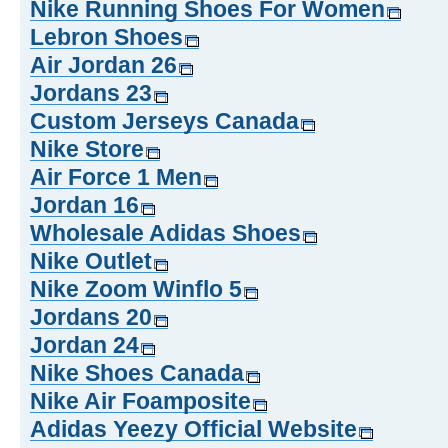
Nike Running Shoes For Women
Lebron Shoes
Air Jordan 26
Jordans 23
Custom Jerseys Canada
Nike Store
Air Force 1 Men
Jordan 16
Wholesale Adidas Shoes
Nike Outlet
Nike Zoom Winflo 5
Jordans 20
Jordan 24
Nike Shoes Canada
Nike Air Foamposite
Adidas Yeezy Official Website