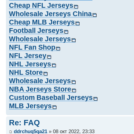
Cheap NFL Jerseys
Wholesale Jerseys China
Cheap MLB Jerseys
Football Jerseys
Wholesale Jerseys
NFL Fan Shop
NFL Jersey
NHL Jerseys
NHL Store
Wholesale Jerseys
NBA Jerseys Store
Custom Baseball Jerseys
MLB Jerseys
Re: FAQ
ddrchuq5qa21
» 08 окт 2022, 23:33