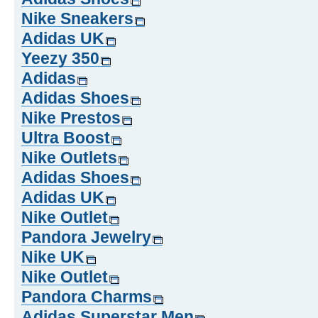
Nike Sneakers
Adidas UK
Yeezy 350
Adidas
Adidas Shoes
Nike Prestos
Ultra Boost
Nike Outlets
Adidas Shoes
Adidas UK
Nike Outlet
Pandora Jewelry
Nike UK
Nike Outlet
Pandora Charms
Adidas Superstar Men