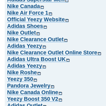
Nike Canada
Nike Air Force 1
Official Yeezy Website
Adidas Shoes
Nike Outlet
Nike Clearance Outlet
Adidas Yeezy
Nike Clearance Outlet Online Store
Adidas Ultra Boost UK
Adidas Yeezy
Nike Roshe
Yeezy 350
Pandora Jewelry
Nike Canada Online
Yeezy Boost 350 V2
Adidas Outlet