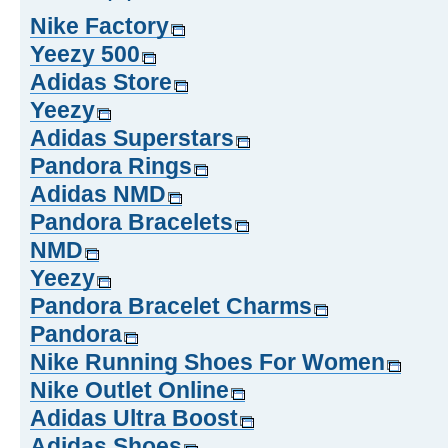
Nike Factory
Yeezy 500
Adidas Store
Yeezy
Adidas Superstars
Pandora Rings
Adidas NMD
Pandora Bracelets
NMD
Yeezy
Pandora Bracelet Charms
Pandora
Nike Running Shoes For Women
Nike Outlet Online
Adidas Ultra Boost
Adidas Shoes