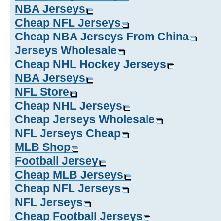
NBA Jerseys
Cheap NFL Jerseys
Cheap NBA Jerseys From China
Jerseys Wholesale
Cheap NHL Hockey Jerseys
NBA Jerseys
NFL Store
Cheap NHL Jerseys
Cheap Jerseys Wholesale
NFL Jerseys Cheap
MLB Shop
Football Jersey
Cheap MLB Jerseys
Cheap NFL Jerseys
NFL Jerseys
Cheap Football Jerseys