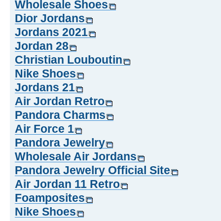
Wholesale Shoes
Dior Jordans
Jordans 2021
Jordan 28
Christian Louboutin
Nike Shoes
Jordans 21
Air Jordan Retro
Pandora Charms
Air Force 1
Pandora Jewelry
Wholesale Air Jordans
Pandora Jewelry Official Site
Air Jordan 11 Retro
Foamposites
Nike Shoes