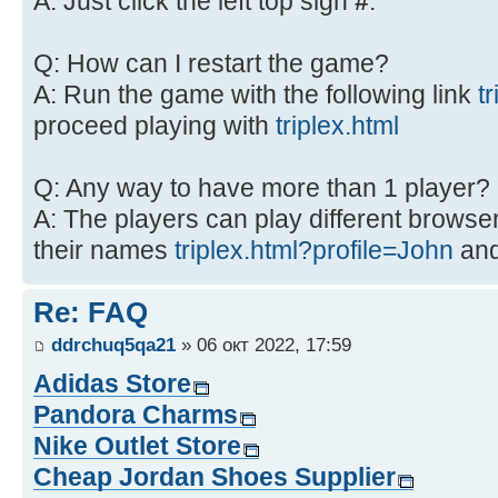
A: Just click the left top sign
#
.
Q: How can I restart the game?
A: Run the game with the following link
t
proceed playing with
triplex.html
Q: Any way to have more than 1 player?
A: The players can play different browsers
their names
triplex.html?profile=John
an
Re: FAQ
ddrchuq5qa21
» 06 окт 2022, 17:59
Adidas Store
Pandora Charms
Nike Outlet Store
Cheap Jordan Shoes Supplier