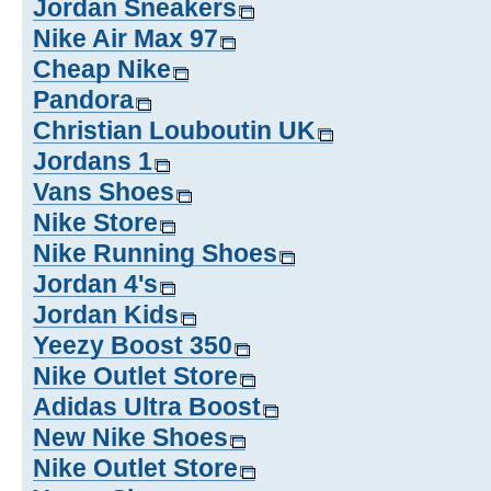
Jordan Sneakers
Nike Air Max 97
Cheap Nike
Pandora
Christian Louboutin UK
Jordans 1
Vans Shoes
Nike Store
Nike Running Shoes
Jordan 4's
Jordan Kids
Yeezy Boost 350
Nike Outlet Store
Adidas Ultra Boost
New Nike Shoes
Nike Outlet Store