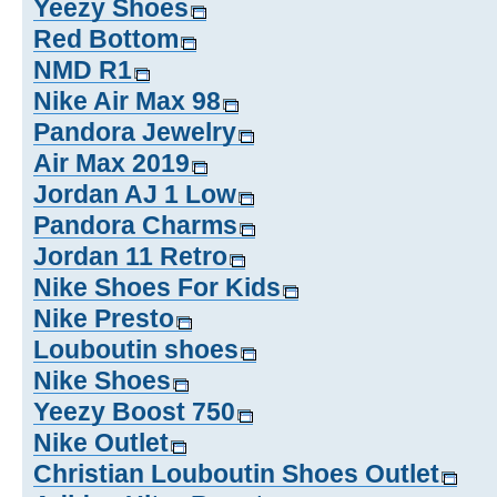
Yeezy Shoes
Red Bottom
NMD R1
Nike Air Max 98
Pandora Jewelry
Air Max 2019
Jordan AJ 1 Low
Pandora Charms
Jordan 11 Retro
Nike Shoes For Kids
Nike Presto
Louboutin shoes
Nike Shoes
Yeezy Boost 750
Nike Outlet
Christian Louboutin Shoes Outlet