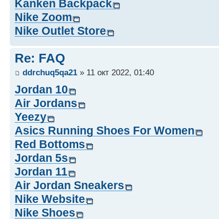
Kanken Backpack
Nike Zoom
Nike Outlet Store
Re: FAQ
ddrchuq5qa21
» 11 окт 2022, 01:40
Jordan 10
Air Jordans
Yeezy
Asics Running Shoes For Women
Red Bottoms
Jordan 5s
Jordan 11
Air Jordan Sneakers
Nike Website
Nike Shoes