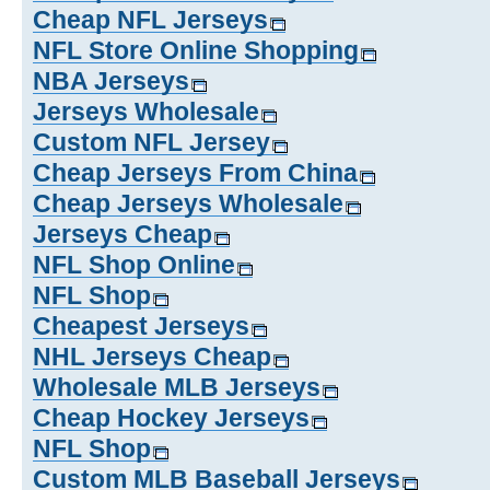
Cheap NFL Jerseys
NFL Store Online Shopping
NBA Jerseys
Jerseys Wholesale
Custom NFL Jersey
Cheap Jerseys From China
Cheap Jerseys Wholesale
Jerseys Cheap
NFL Shop Online
NFL Shop
Cheapest Jerseys
NHL Jerseys Cheap
Wholesale MLB Jerseys
Cheap Hockey Jerseys
NFL Shop
Custom MLB Baseball Jerseys