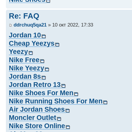
Re: FAQ
ddrchuq5qa21
» 10 окт 2022, 17:33
Jordan 10
Cheap Yeezys
Yeezy
Nike Free
Nike Yeezy
Jordan 8s
Jordan Retro 13
Nike Shoes For Men
Nike Running Shoes For Men
Air Jordan Shoes
Moncler Outlet
Nike Store Online