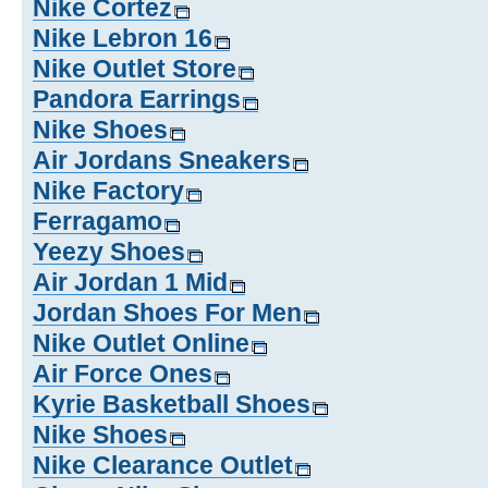
Nike Cortez
Nike Lebron 16
Nike Outlet Store
Pandora Earrings
Nike Shoes
Air Jordans Sneakers
Nike Factory
Ferragamo
Yeezy Shoes
Air Jordan 1 Mid
Jordan Shoes For Men
Nike Outlet Online
Air Force Ones
Kyrie Basketball Shoes
Nike Shoes
Nike Clearance Outlet