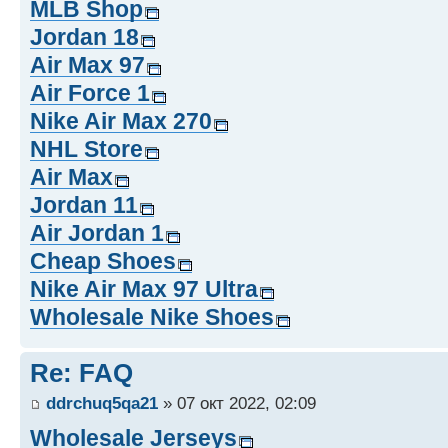
MLB Shop
Jordan 18
Air Max 97
Air Force 1
Nike Air Max 270
NHL Store
Air Max
Jordan 11
Air Jordan 1
Cheap Shoes
Nike Air Max 97 Ultra
Wholesale Nike Shoes
Re: FAQ
ddrchuq5qa21
» 07 окт 2022, 02:09
Wholesale Jerseys