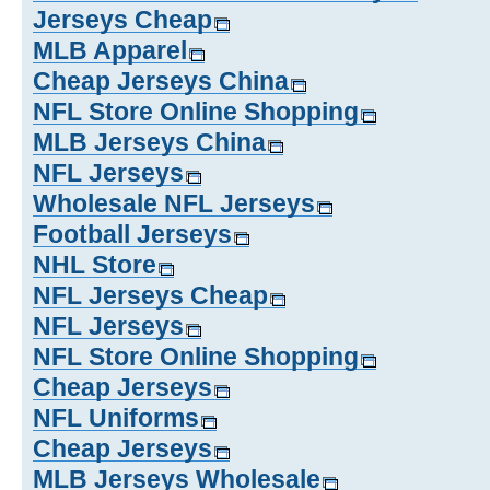
Jerseys Cheap
MLB Apparel
Cheap Jerseys China
NFL Store Online Shopping
MLB Jerseys China
NFL Jerseys
Wholesale NFL Jerseys
Football Jerseys
NHL Store
NFL Jerseys Cheap
NFL Jerseys
NFL Store Online Shopping
Cheap Jerseys
NFL Uniforms
Cheap Jerseys
MLB Jerseys Wholesale