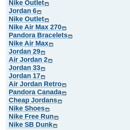
Nike Outlet
Jordan 6
Nike Outlet
Nike Air Max 270
Pandora Bracelets
Nike Air Max
Jordan 29
Air Jordan 2
Jordan 33
Jordan 17
Air Jordan Retro
Pandora Canada
Cheap Jordans
Nike Shoes
Nike Free Run
Nike SB Dunk